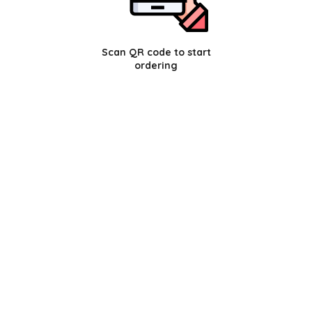
Scan QR code to start
ordering