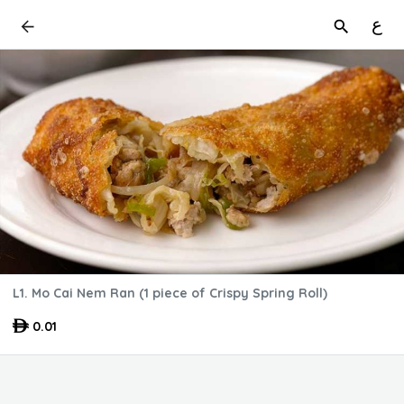
ع
L1. Mo Cai Nem Ran (1 piece of Crispy Spring Roll)
0.01