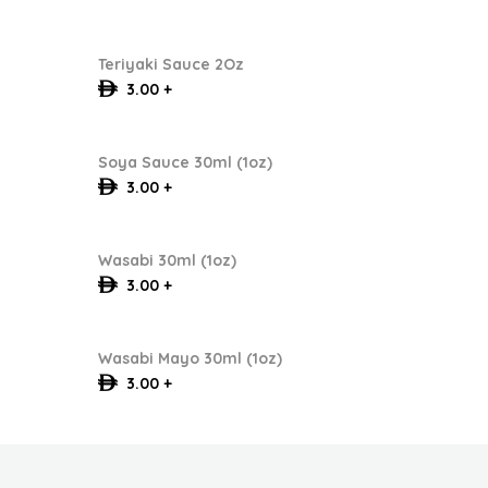
Teriyaki Sauce 2Oz
3.00 +
Soya Sauce 30ml (1oz)
3.00 +
Wasabi 30ml (1oz)
3.00 +
Wasabi Mayo 30ml (1oz)
3.00 +