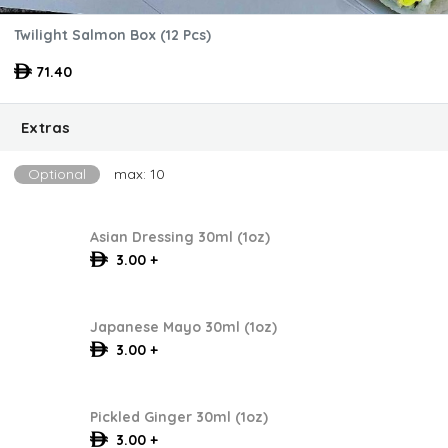
Twilight Salmon Box (12 Pcs)
71.40
Extras
Optional
max: 10
Asian Dressing 30ml (1oz)
3.00 +
Japanese Mayo 30ml (1oz)
3.00 +
Pickled Ginger 30ml (1oz)
3.00 +