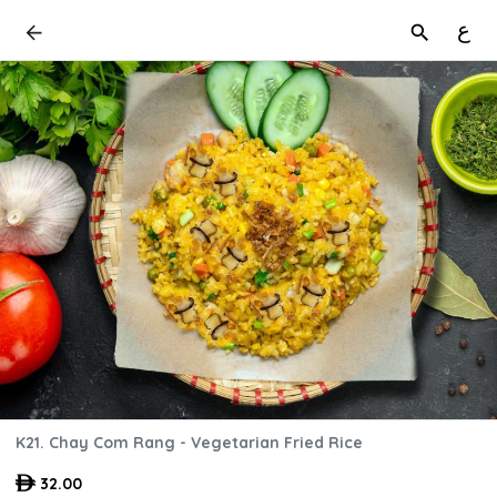
ع
K21. Chay Com Rang - Vegetarian Fried Rice
32.00