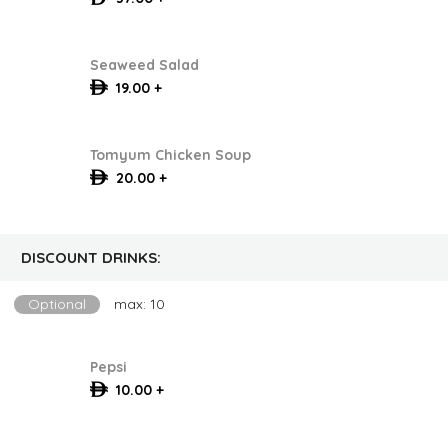
Seaweed Salad
19.00 +
Tomyum Chicken Soup
20.00 +
DISCOUNT DRINKS:
Optional
max: 10
Pepsi
10.00 +