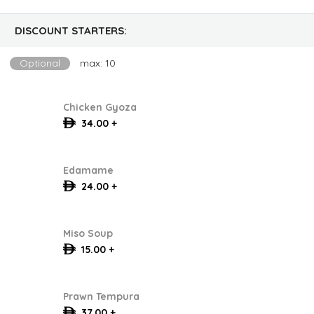
DISCOUNT STARTERS:
Optional
max: 10
Chicken Gyoza
34.00 +
Edamame
24.00 +
Miso Soup
15.00 +
Prawn Tempura
37.00 +