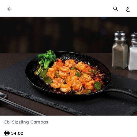
ع
Ebi Sizzling Gambas
54.00