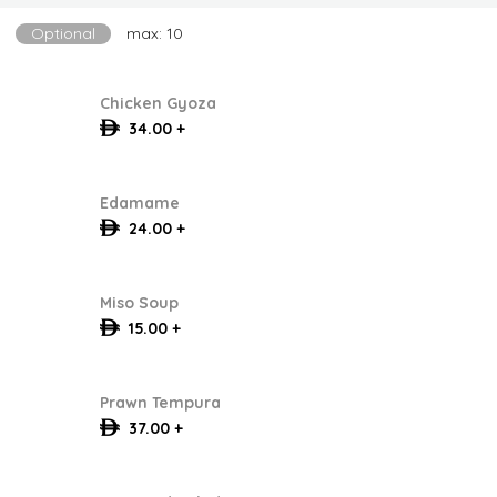
Optional
max: 10
Chicken Gyoza
34.00 +
Edamame
24.00 +
Miso Soup
15.00 +
Prawn Tempura
37.00 +