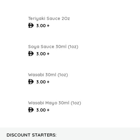
Teriyaki Sauce 2Oz
3.00 +
Soya Sauce 30ml (1oz)
3.00 +
Wasabi 30ml (1oz)
3.00 +
Wasabi Mayo 30ml (1oz)
3.00 +
DISCOUNT STARTERS: