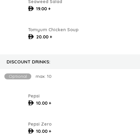
Seaweed Salad
19.00 +
Tomyum Chicken Soup
20.00 +
DISCOUNT DRINKS:
Optional
max: 10
Pepsi
10.00 +
Pepsi Zero
10.00 +