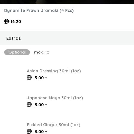
Dynamite Prawn Uramaki (4 Pcs)
16.20
Extras
Optional
max: 10
Asian Dressing 30ml (1oz)
3.00 +
Japanese Mayo 30ml (1oz)
3.00 +
Pickled Ginger 30ml (1oz)
3.00 +