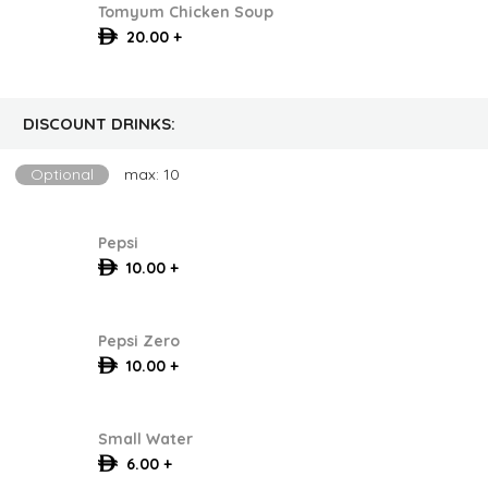
Tomyum Chicken Soup
20.00 +
DISCOUNT DRINKS:
Optional
max: 10
Pepsi
10.00 +
Pepsi Zero
10.00 +
Small Water
6.00 +