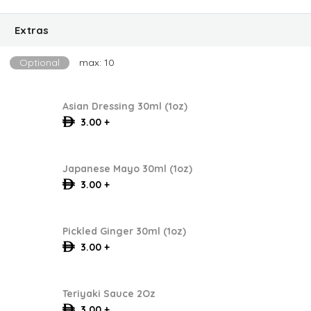
Extras
Optional
max: 10
Asian Dressing 30ml (1oz)
3.00 +
Japanese Mayo 30ml (1oz)
3.00 +
Pickled Ginger 30ml (1oz)
3.00 +
Teriyaki Sauce 2Oz
3.00 +