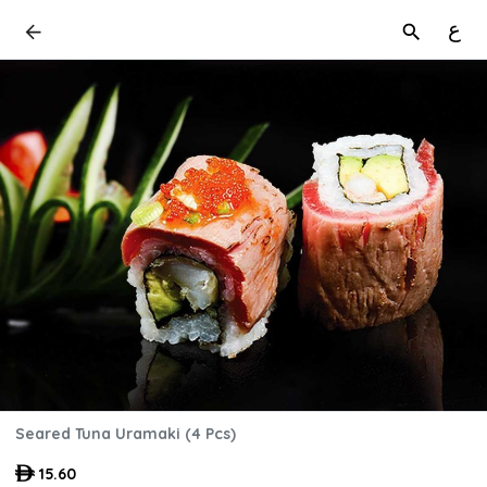
ع
Seared Tuna Uramaki (4 Pcs)
15.60