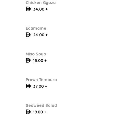
Chicken Gyoza
34.00 +
Edamame
24.00 +
Miso Soup
15.00 +
Prawn Tempura
37.00 +
Seaweed Salad
19.00 +