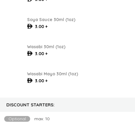
Soya Sauce 30ml (1oz)
3.00 +
Wasabi 30ml (1oz)
3.00 +
Wasabi Mayo 30ml (1oz)
3.00 +
DISCOUNT STARTERS:
Optional
max: 10